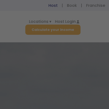
Host
|
Book
|
Franchise
Locations ▾
Host Login
Calculate your Income