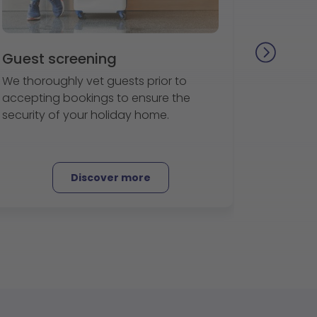
Guest screening
We thoroughly vet guests prior to
accepting bookings to ensure the
security of your holiday home.
Discover more