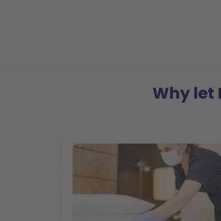
Why let