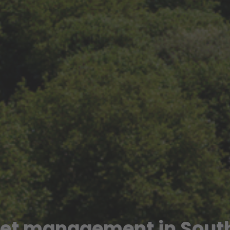
-let management in Sout