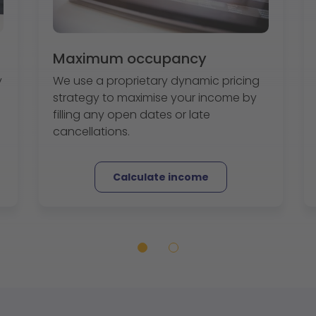
Maximum occupancy
y
We use a proprietary dynamic pricing
strategy to maximise your income by
filling any open dates or late
cancellations.
Calculate income