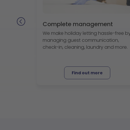
Complete management
We make holiday letting hassle-free b
managing guest communication,
check-in, cleaning, laundry and more.
Find out more