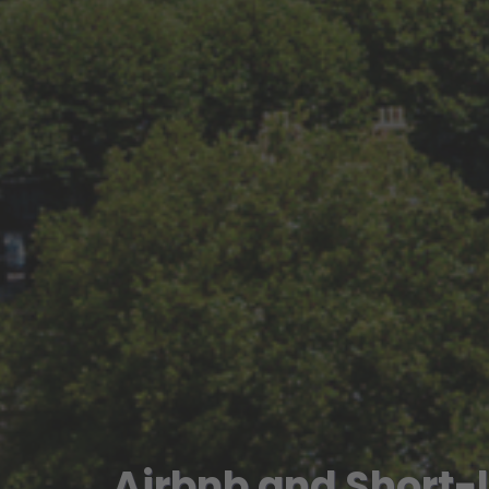
Airbnb and Short