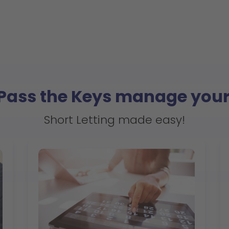
 Pass the Keys manage your
Short Letting made easy!