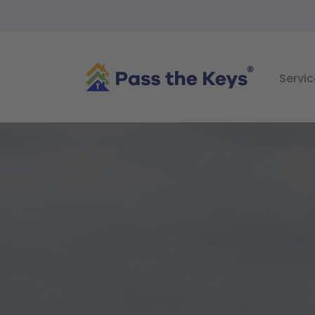
Servic