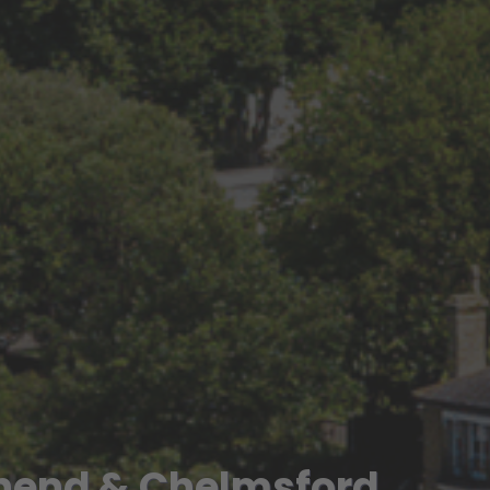
hend & Chelmsford