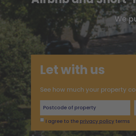
We pu
Let with us
See how much your property co
Let
with
us
I agree to the
privacy policy
terms