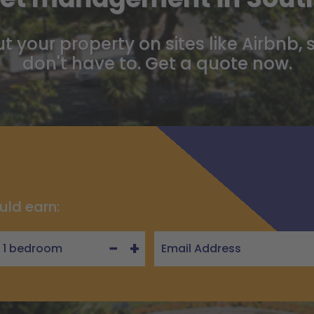
t your property on sites like Airbnb, 
don't have to. Get a quote now.
uld earn:
−
+