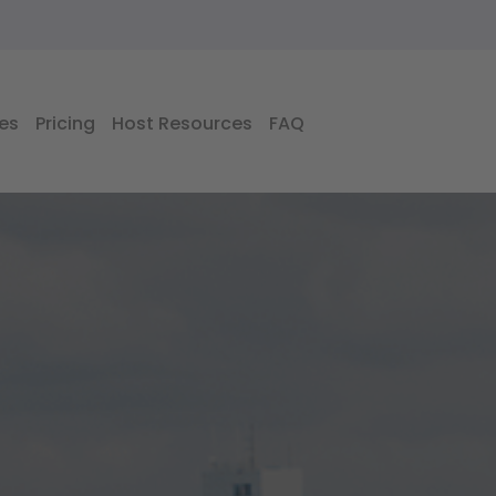
es
Pricing
Host Resources
FAQ