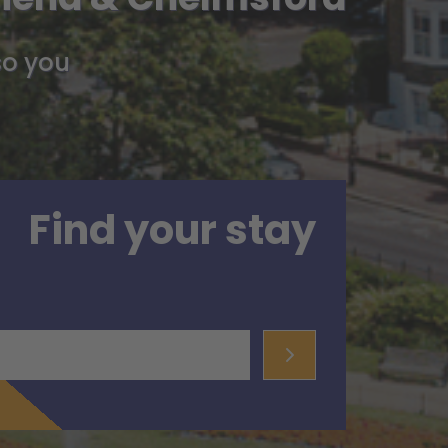
so you
Find your stay