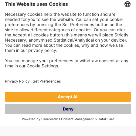
Company
About Us
Careers
Events
Contact Us
Reviews
Countries
England
Scotland
Wales
Northern Ireland