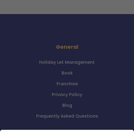
General
Holiday Let Management
Book
Franchise
Privacy Policy
Blog
Frequently Asked Questions