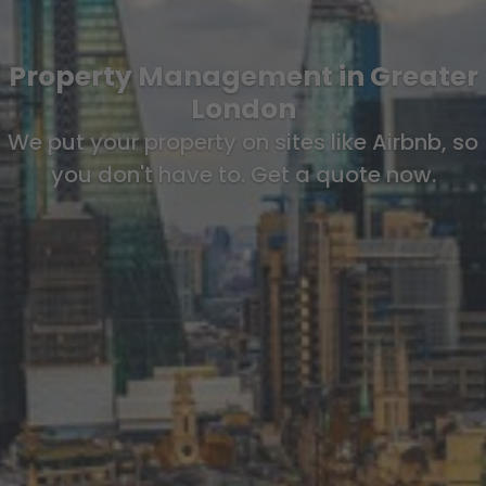
Property Management in Greater
London
We put your property on sites like Airbnb, so
you don't have to. Get a quote now.