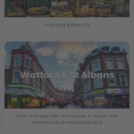
A leading global city
Watford & St Albans
Row of houses with a mountain, a church and
beautiful sky in the background