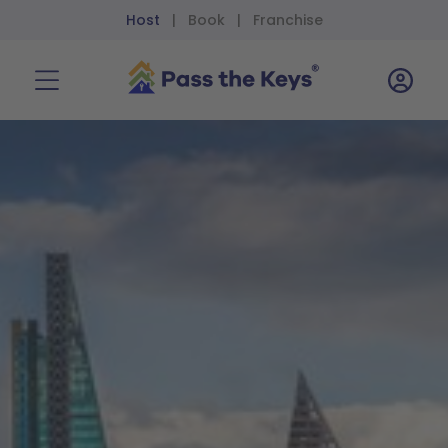
Host
Book
Franchise
|
|