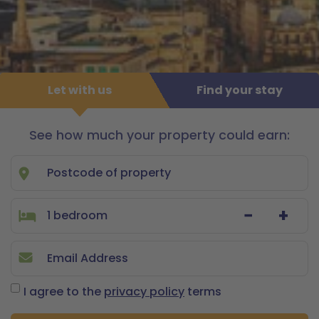
Let with us
Find your stay
See how much your property could earn:
Let
with
us
−
+
I agree to the
privacy policy
terms