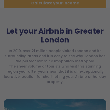
Calculate your Income
Let your Airbnb in Greater
London
In 2019, over 21 million people visited London and its
surrounding areas and it is easy to see why. London has
the perfect mix of cosmopolitan metropole.
The sheer volume of tourists who visit this stunning
region year after year mean that it is an exceptionally
lucrative location for short letting your Airbnb or holiday
property.