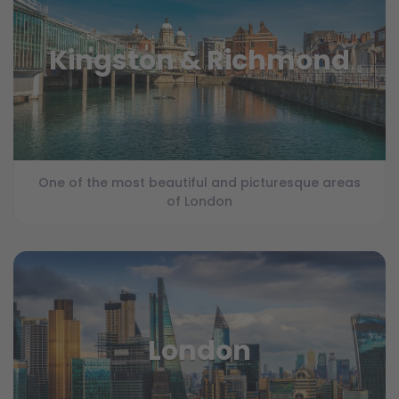
Kingston & Richmond
One of the most beautiful and picturesque areas
of London
London