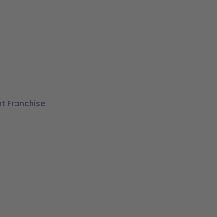
t Franchise