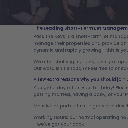
The Leading Short-Term Let Manageme
Pass the Keys is a short-term let mana
manage their properties and provide an 
dynamic and rapidly growing - this is yo
We offer challenging roles, plenty of opp
Our word isn't enough? Feel free to chec
A few extra reasons why you should join 
You get a day off on your birthday! Plus
getting married, having a baby, or your 
Massive opportunities to grow and devel
Working Hours: our normal operating hour
- we've got your back!