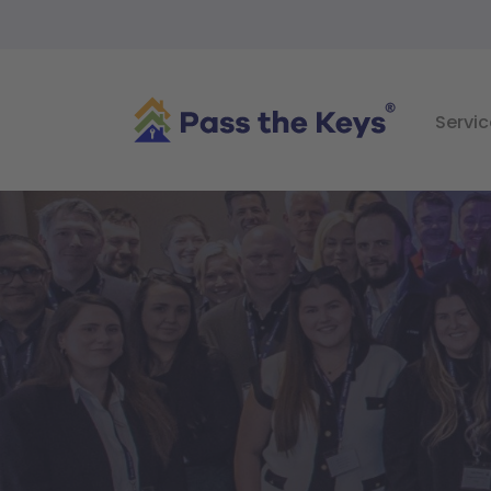
Servic