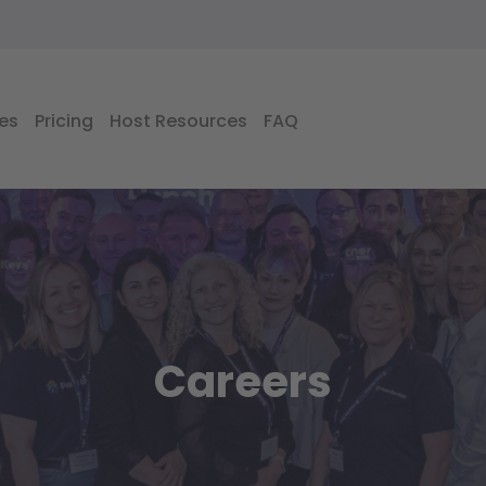
es
Pricing
Host Resources
FAQ
Careers