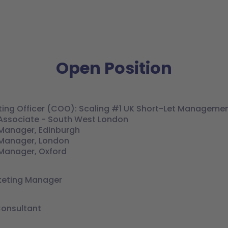
Open Position
ting Officer (COO): Scaling #1 UK Short-Let Managemen
Associate - South West London
Manager, Edinburgh
Manager, London
Manager, Oxford
keting Manager
Consultant