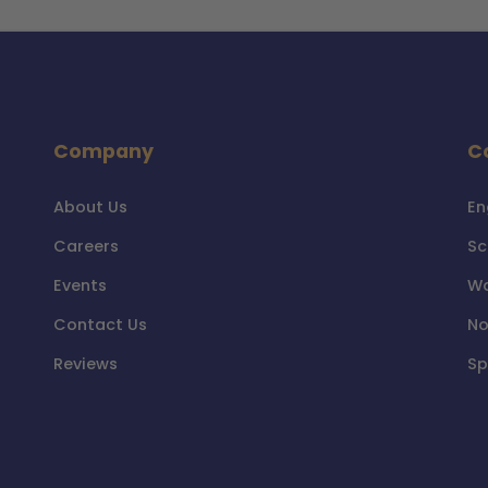
Company
C
About Us
En
Careers
Sc
Events
Wa
Contact Us
No
Reviews
Sp