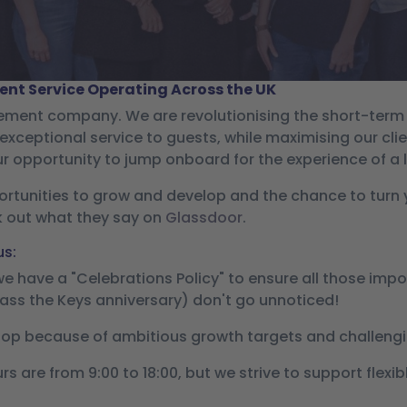
nt Service Operating Across the UK
gement company. We are revolutionising the short-ter
exceptional service to guests, while maximising our cli
ur opportunity to jump onboard for the experience of a l
ortunities to grow and develop and the chance to turn yo
k out what they say on
Glassdoor
.
us:
 we have a "Celebrations Policy" to ensure all those im
Pass the Keys anniversary) don't go unnoticed!
op because of ambitious growth targets and challengi
s are from 9:00 to 18:00, but we strive to support flex