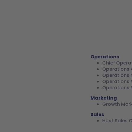
Operations
Chief Opera
Operations 
Operations 
Operations 
Operations 
Marketing
Growth Mar
Sales
Host Sales 