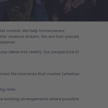
m let market: We help homeowners
ents' revenue stream. We are fast-paced,
ifetime!
ur ideas into reality. Our people love it!
portant life moments that matter (whether
ng roles.
ible working arrangements where possible