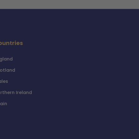
ountries
gland
otland
les
rthern Ireland
ain