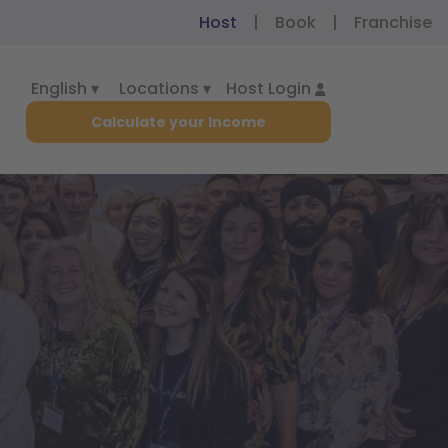
Host
|
Book
|
Franchise
English ▾
Locations ▾
Host Login
Calculate your Income