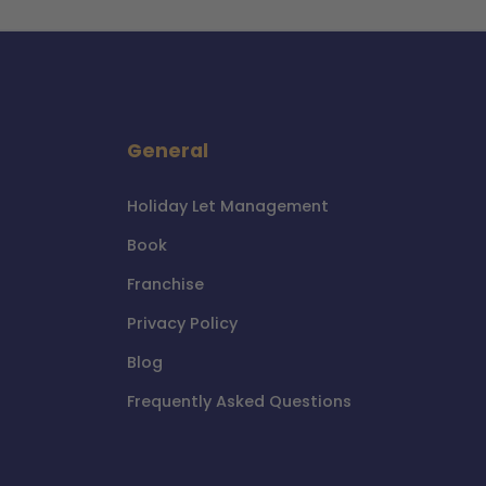
General
Holiday Let Management
Book
Franchise
Privacy Policy
Blog
Frequently Asked Questions