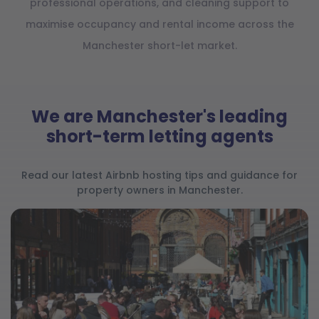
professional operations, and cleaning support to
maximise occupancy and rental income across the
Manchester short-let market.
We are Manchester's leading
short-term letting agents
Read our latest Airbnb hosting tips and guidance for
property owners in Manchester.