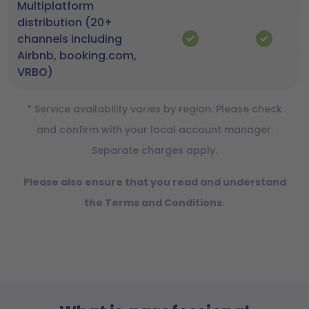
Multiplatform
distribution (20+
channels including
Airbnb, booking.com,
VRBO)
* Service availability varies by region. Please check
and confirm with your local account manager.
Separate charges apply.
Please also ensure that you read and understand
the Terms and Conditions.