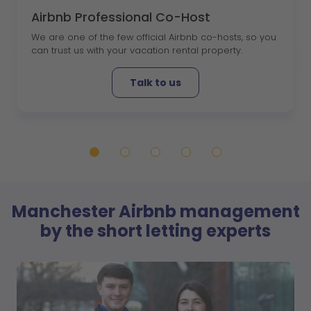
Airbnb Professional Co-Host
We are one of the few official Airbnb co-hosts, so you
can trust us with your vacation rental property.
Talk to us
Manchester Airbnb management
by the short letting experts