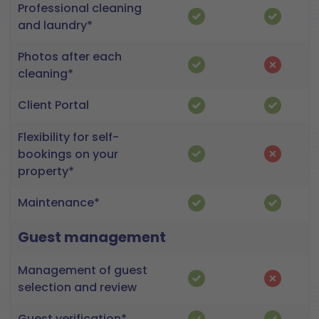
Professional cleaning
and laundry*
Photos after each
cleaning*
Client Portal
Flexibility for self-
bookings on your
property*
Maintenance*
Guest management
Management of guest
selection and review
Guest verification*