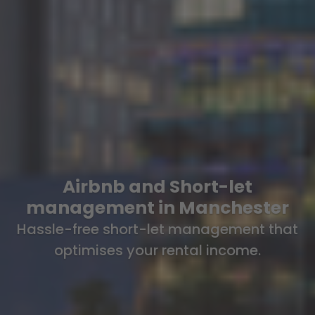
Airbnb and Short-let
management in Manchester
Hassle-free short-let management that
optimises your rental income.