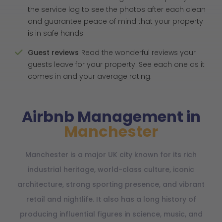
the service log to see the photos after each clean
and guarantee peace of mind that your property
is in safe hands.
Guest reviews
Read the wonderful reviews your
guests leave for your property. See each one as it
comes in and your average rating.
Airbnb Management in
Manchester
Manchester is a major UK city known for its rich
industrial heritage, world-class culture, iconic
architecture, strong sporting presence, and vibrant
retail and nightlife. It also has a long history of
producing influential figures in science, music, and