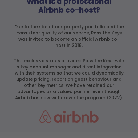
What is a professional
Airbnb co-host?
Due to the size of our property portfolio and the
consistent quality of our service, Pass the Keys
was invited to become an official Airbnb co-
host in 2018.
This exclusive status provided Pass the Keys with
a key account manager and direct integration
with their systems so that we could dynamically
update pricing, report on guest behaviour and
other key metrics. We have retained our
advantages as a valued partner even though
Airbnb has now withdrawn the program (2022).