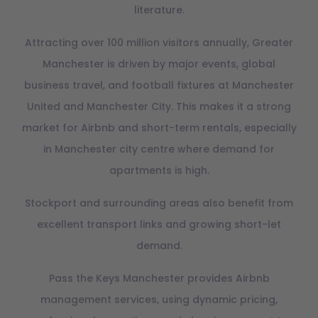
literature.
Attracting over 100 million visitors annually, Greater
Manchester is driven by major events, global
business travel, and football fixtures at Manchester
United and Manchester City. This makes it a strong
market for Airbnb and short-term rentals, especially
in Manchester city centre where demand for
apartments is high.
Stockport and surrounding areas also benefit from
excellent transport links and growing short-let
demand.
Pass the Keys Manchester provides Airbnb
management services, using dynamic pricing,