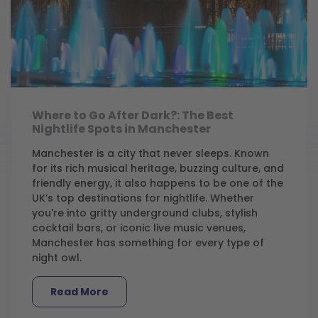
Where to Go After Dark?: The Best
Nightlife Spots in Manchester
Manchester is a city that never sleeps. Known
for its rich musical heritage, buzzing culture, and
friendly energy, it also happens to be one of the
UK’s top destinations for nightlife. Whether
you're into gritty underground clubs, stylish
cocktail bars, or iconic live music venues,
Manchester has something for every type of
night owl.
Read More