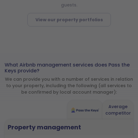
guests.
View our property portfolios
What Airbnb management services does Pass the
Keys provide?
We can provide you with a number of services in relation
to your property, including the following (all services to
be confirmed by local account manager):
Average
competitor
Property management