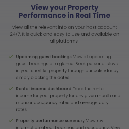
View your Property
Performance in Real Time
View all the relevant info on your host account
24/7. It is quick and easy to use and available on
all platforms..
Upcoming guest bookings
View all upcoming
guest bookings at a glance. Book personal stays
in your short let property through our calendar by
simply blocking the dates.
Rental income dashboard
Track the rental
income for your property for any given month and
monitor occupancy rates and average daily
rates.
Property performance summary
View key
information about bookings and occupancy. View