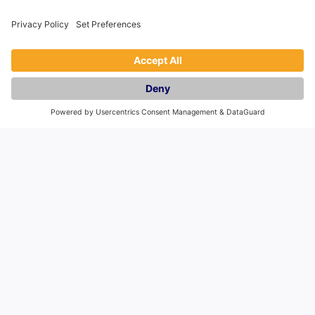
Autumn 2017, Manchester tourism has slowly
bounced back, re-establishing itself as one of
the north’s leading industries.
Read More
We’ve been featured in news sites such as