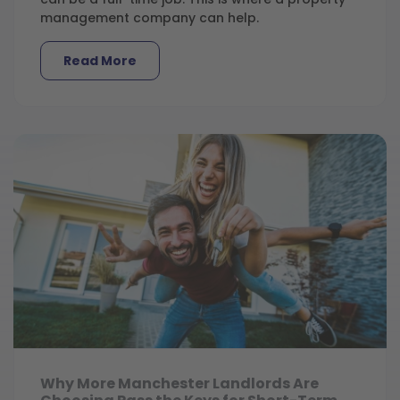
management company can help.
Read More
Why More Manchester Landlords Are