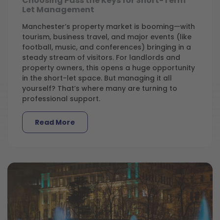
Choosing Pass the Keys for Short-Term
Let Management
Manchester’s property market is booming—with
tourism, business travel, and major events (like
football, music, and conferences) bringing in a
steady stream of visitors. For landlords and
property owners, this opens a huge opportunity
in the short-let space. But managing it all
yourself? That’s where many are turning to
professional support.
Read More