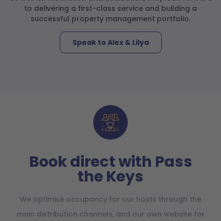
to delivering a first-class service and building a
successful property management portfolio.
Speak to Alex & Lilya
Book direct with Pass
the Keys
We optimise occupancy for our hosts through the
main distribution channels, and our own website for