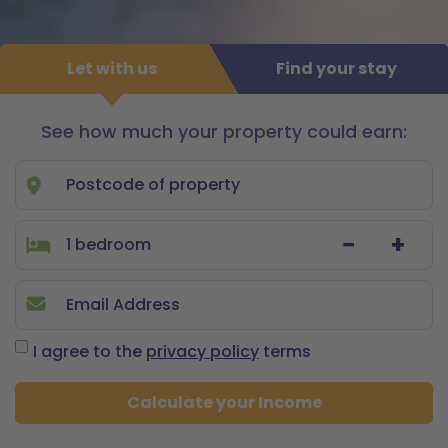
Let with us
Find your stay
See how much your property could earn:
Let
with
us
−
+
I agree to the
privacy policy
terms
Calculate your Income