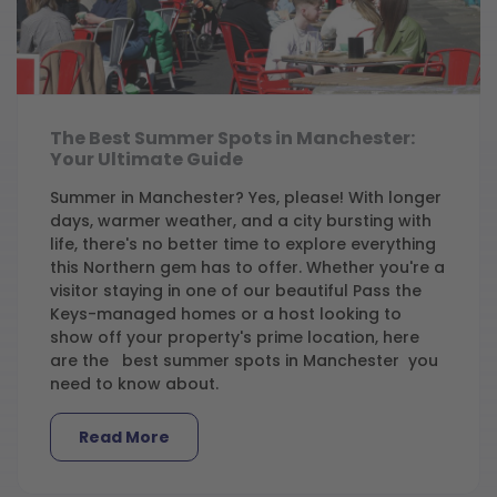
The Best Summer Spots in Manchester:
Your Ultimate Guide
Summer in Manchester? Yes, please! With longer
days, warmer weather, and a city bursting with
life, there's no better time to explore everything
this Northern gem has to offer. Whether you're a
visitor staying in one of our beautiful Pass the
Keys-managed homes or a host looking to
show off your property's prime location, here
are the best summer spots in Manchester you
need to know about.
Read More