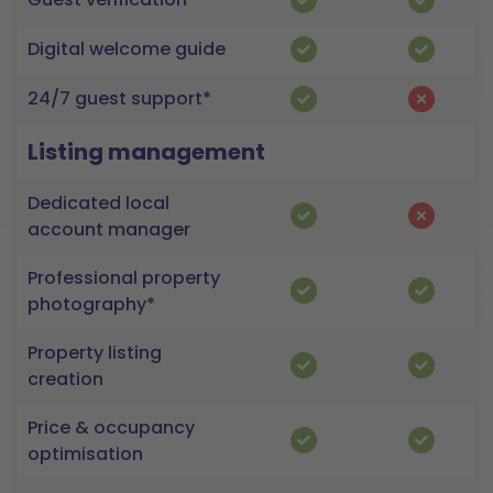
Digital welcome guide
24/7 guest support*
Listing management
Dedicated local
account manager
Professional property
photography*
Property listing
creation
Price & occupancy
optimisation