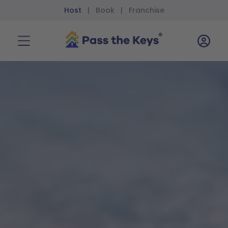
Host
Book
Franchise
|
|