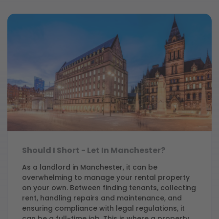
Should I Short - Let In Manchester?
As a landlord in Manchester, it can be
overwhelming to manage your rental property
on your own. Between finding tenants, collecting
rent, handling repairs and maintenance, and
ensuring compliance with legal regulations, it
can be a full-time job. This is where a property