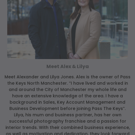
Meet Alex & Lilya
Meet Alexander and Lilya Jones. Alex is the owner of Pass
the Keys North Manchester. “I have lived and worked in
and around the City of Manchester my whole life and
have an extensive knowledge of the area. I have a
background in Sales, Key Account Management and
Business Development before joining Pass The Keys”.
Lilya, his mum and business partner, has her own
successful photography franchise and a passion for
interior trends. With their combined business experience,
as well as motivation and dedication, they look forward