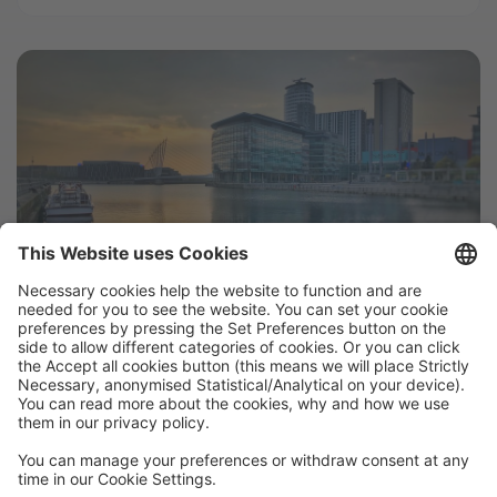
Airbnb Hosting Bounces Back in
Manchester
Manchester’s tourism industry remains resilient
despite the Arena attack last May. Although the
months following the attack saw a sharp fall in
Manchester Airbnb and hotel occupancy, since