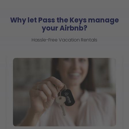
Why let Pass the Keys manage
your Airbnb?
Hassle-Free Vacation Rentals