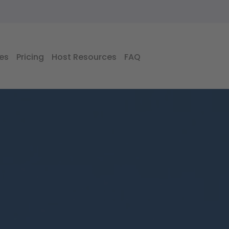
es
Pricing
Host Resources
FAQ