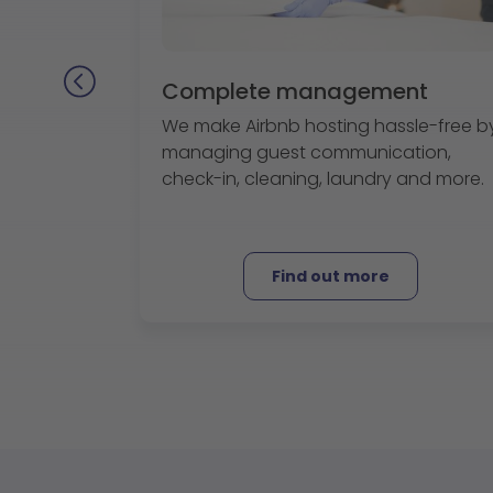
Complete management
We make Airbnb hosting hassle-free b
managing guest communication,
check-in, cleaning, laundry and more.
Find out more