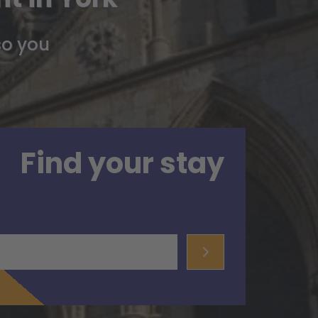
so you
Find your stay