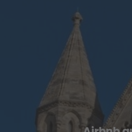
Airbnb a