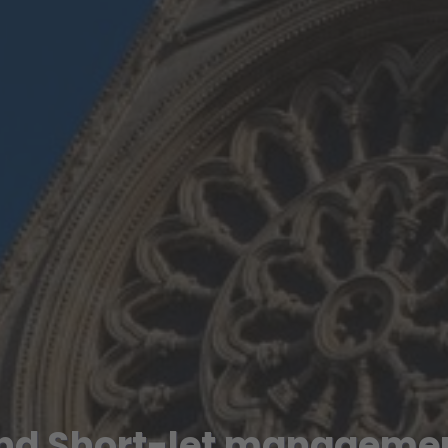
nd Short-let managemen