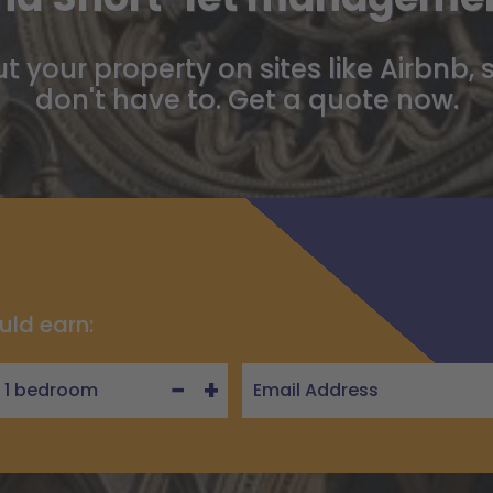
t your property on sites like Airbnb, 
don't have to. Get a quote now.
uld earn:
−
+