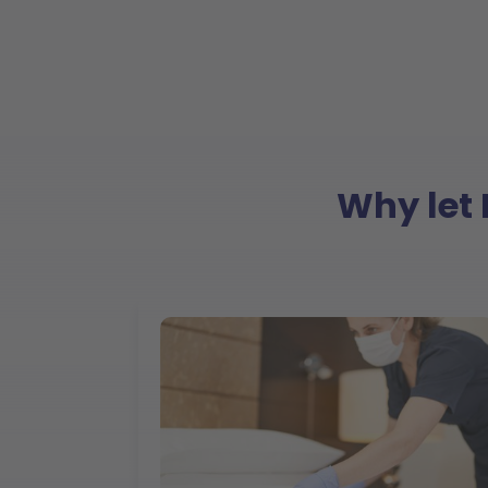
Why let