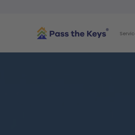
Servic