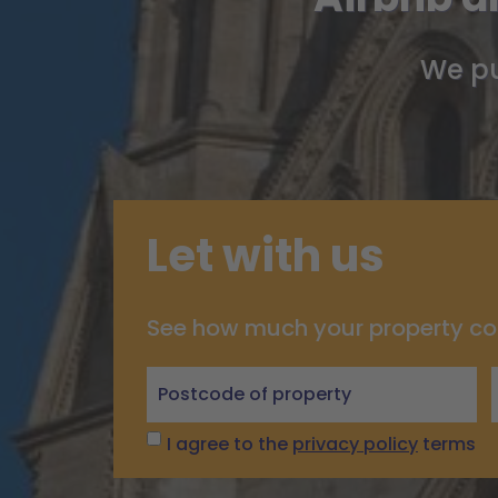
We pu
Let with us
See how much your property co
Let
with
us
I agree to the
privacy policy
terms