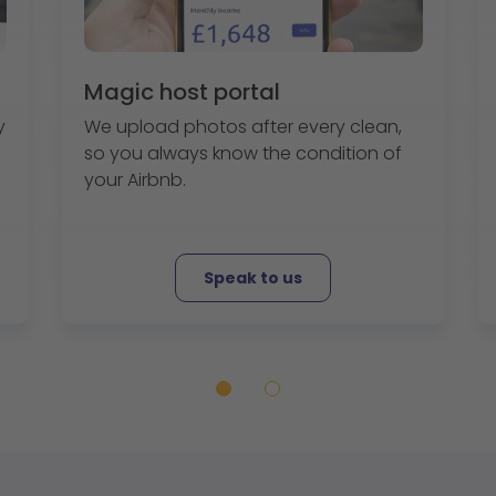
Magic host portal
y
We upload photos after every clean,
so you always know the condition of
your Airbnb.
Speak to us