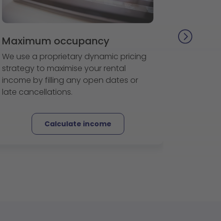
Maximum occupancy
We use a proprietary dynamic pricing
strategy to maximise your rental
income by filling any open dates or
late cancellations.
Calculate income