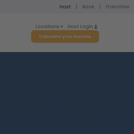
Host
|
Book
|
Franchise
Locations ▾
Host Login
Calculate your Income