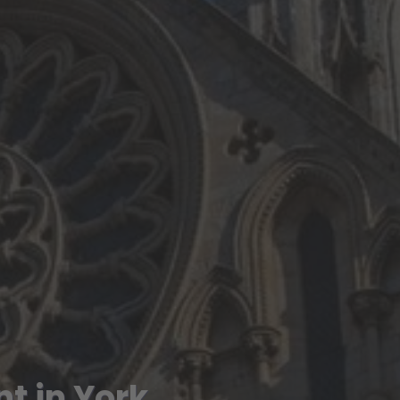
t in York