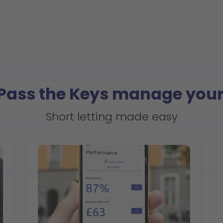
 Pass the Keys manage your
Short letting made easy