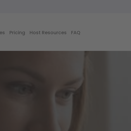
es
Pricing
Host Resources
FAQ