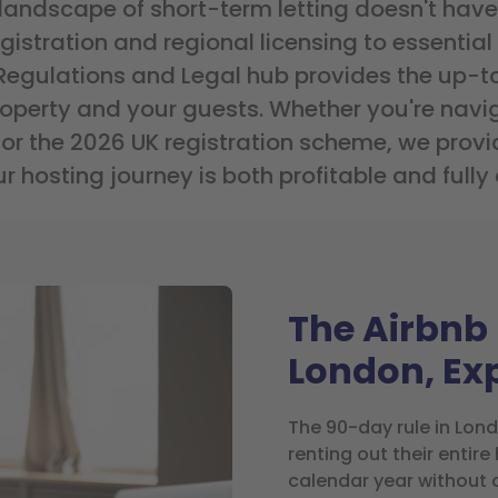
 landscape of short-term letting doesn't have
stration and regional licensing to essential f
 Regulations and Legal hub provides the up-t
roperty and your guests. Whether you're navig
for the 2026 UK registration scheme, we provid
r hosting journey is both profitable and fully
The Airbnb 
London, Ex
The 90-day rule in Lon
renting out their entir
calendar year without 