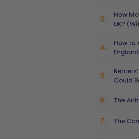
How Man
3.
UK? (Wi
How to 
4.
England
Renters’
5.
Could Be
6.
The Air
7.
The Com