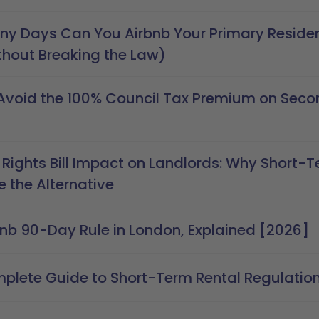
y Days Can You Airbnb Your Primary Residen
thout Breaking the Law)
Avoid the 100% Council Tax Premium on Seco
 Rights Bill Impact on Landlords: Why Short-T
 the Alternative
bnb 90-Day Rule in London, Explained [2026]
plete Guide to Short-Term Rental Regulations