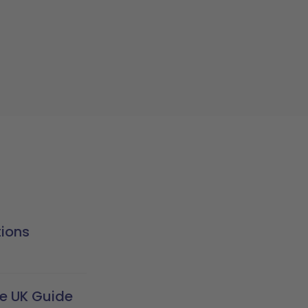
tions
te UK Guide