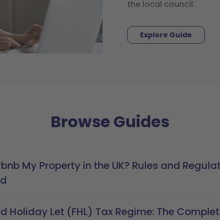
the local council.
Explore Guide
Browse Guides
rbnb My Property in the UK? Rules and Regula
ed
ed Holiday Let (FHL) Tax Regime: The Comple