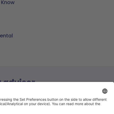
o Know
ental
t advisor
ions answered