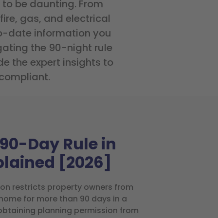
 to be daunting. From
ire, gas, and electrical
o-date information you
ating the 90-night rule
e the expert insights to
 compliant.
90-Day Rule in
plained [2026]
don restricts property owners from
e home for more than 90 days in a
obtaining planning permission from