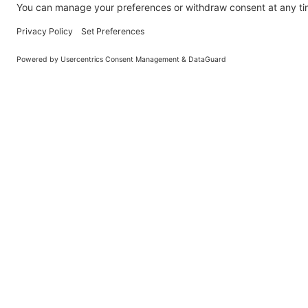
General
Holiday Let Management
Book
Franchise
Privacy Policy
Blog
Frequently Asked Questions