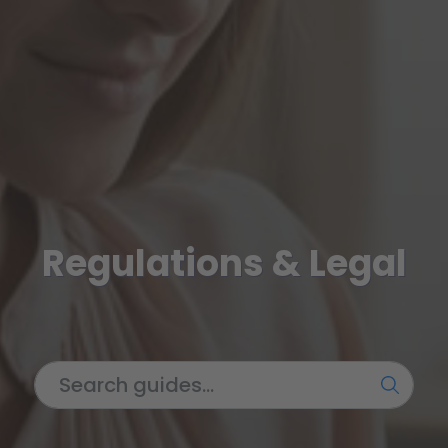
Regulations & Legal