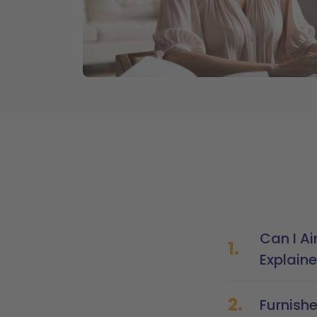
Can I Ai
1.
Explain
2.
Furnish