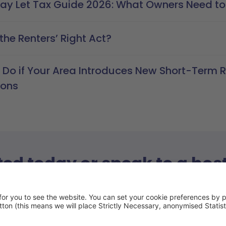
day Let Tax Guide 2026: What Owners Need t
the Renters’ Right Act?
 Do if Your Area Introduces New Short-Term R
ions
ted today or speak to a hos
with our host advisors today and have all of your quest