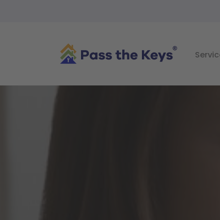
Servic