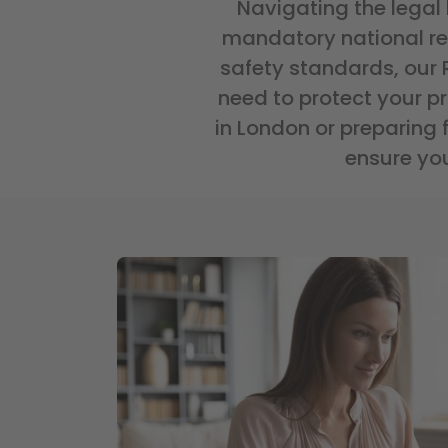
Navigating the legal
mandatory national regi
safety standards, our
need to protect your p
in London or preparing 
ensure you