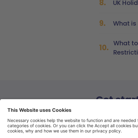
8.
UK Holi
9.
What is 
What to
10.
Restrict
Get star
Book a call 