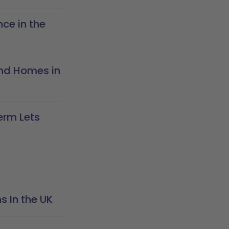
ce in the
nd Homes in
erm Lets
 In the UK