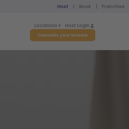
Host
|
Book
|
Franchise
Locations ▾
Host Login
Calculate your Income