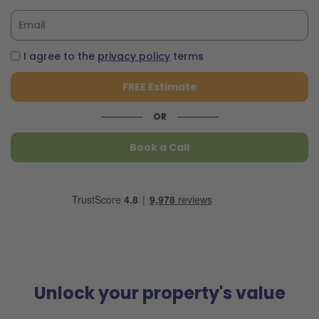
I agree to the
privacy policy
terms
FREE Estimate
OR
Book a Call
Unlock your property's value