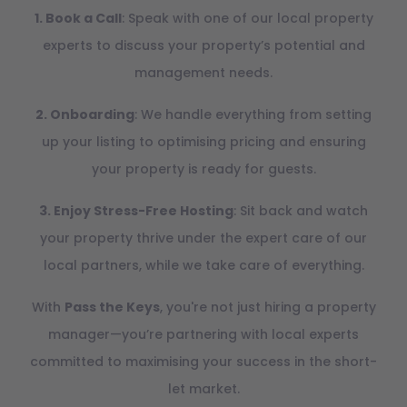
1. Book a Call
: Speak with one of our local property
experts to discuss your property’s potential and
management needs.
2. Onboarding
: We handle everything from setting
up your listing to optimising pricing and ensuring
your property is ready for guests.
3. Enjoy Stress-Free Hosting
: Sit back and watch
your property thrive under the expert care of our
local partners, while we take care of everything.
With
Pass the Keys
, you're not just hiring a property
manager—you’re partnering with local experts
committed to maximising your success in the short-
let market.