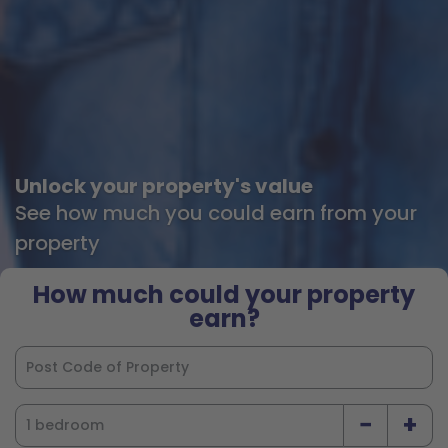
Unlock your property's value
See how much you could earn from your
property
How much could your property
earn?
−
+