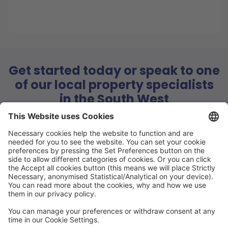
Get started today or speak to one
of our local property specialists
in the South West
Book a call with our local property specialists today and
have all of your questions answered
FREE Estimate
Book a call