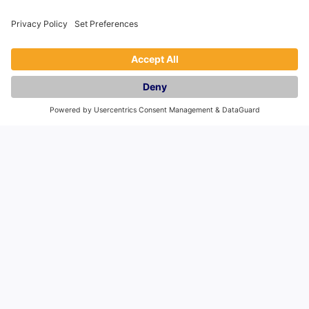
General
Holiday Let Management
Book
Franchise
Privacy Policy
Blog
Frequently Asked Questions
Company
About Us