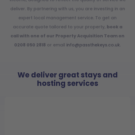
deliver. By partnering with us, you are investing in an
expert local management service. To get an
accurate quote tailored to your property,
book a
call with one of our Property Acquisition Team on
0208 050 2818
or email
info@passthekeys.co.uk
.
We deliver great stays and
hosting services