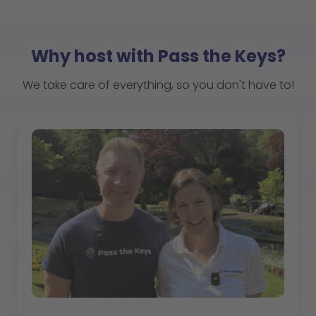
Why host with Pass the Keys?
We take care of everything, so you don't have to!