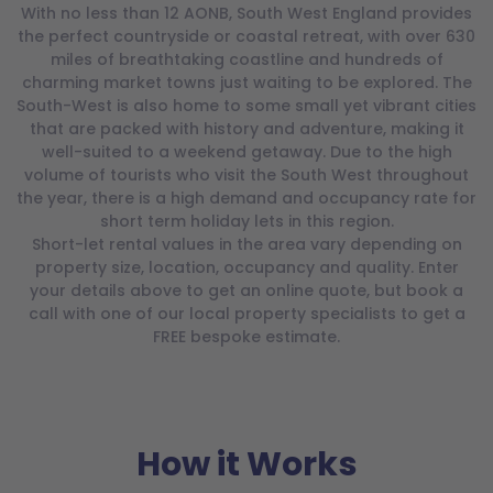
With no less than 12 AONB, South West England provides
the perfect countryside or coastal retreat, with over 630
miles of breathtaking coastline and hundreds of
charming market towns just waiting to be explored. The
South-West is also home to some small yet vibrant cities
that are packed with history and adventure, making it
well-suited to a weekend getaway. Due to the high
volume of tourists who visit the South West throughout
the year, there is a high demand and occupancy rate for
short term holiday lets in this region.
Short-let rental values in the area vary depending on
property size, location, occupancy and quality. Enter
your details above to get an online quote, but book a
call with one of our local property specialists to get a
FREE bespoke estimate.
How it Works