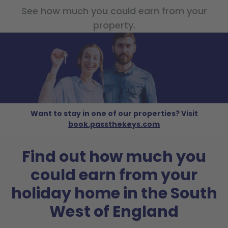
See how much you could earn from your
property.
Want to stay in one of our properties? Visit
book.passthekeys.com
Find out how much you
could earn from your
holiday home in the South
West of England