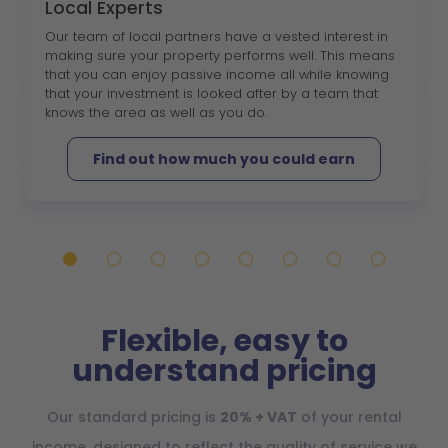
Local Experts
Our team of local partners have a vested interest in
making sure your property performs well. This means
that you can enjoy passive income all while knowing
that your investment is looked after by a team that
knows the area as well as you do.
Find out how much you could earn
Flexible, easy to
understand pricing
Our standard pricing is
20% + VAT
of your rental
income, designed to reflect the quality of service we