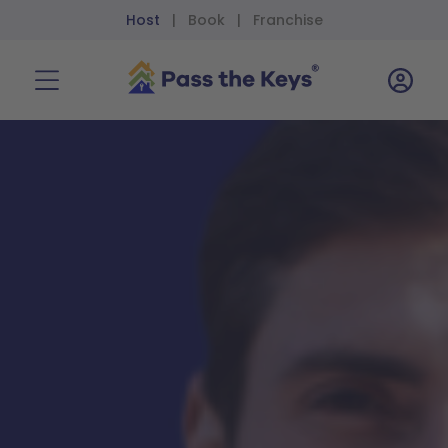
Host
Book
Franchise
|
|